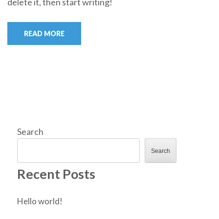
delete it, then start writing!
READ MORE
Search
Search
Recent Posts
Hello world!