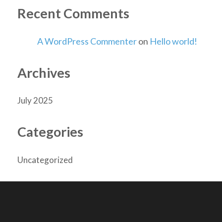
Recent Comments
A WordPress Commenter
on
Hello world!
Archives
July 2025
Categories
Uncategorized