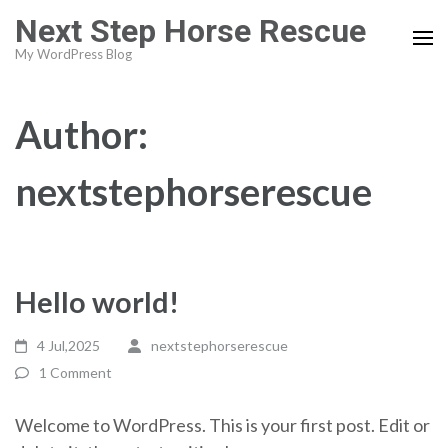
Skip
Next Step Horse Rescue
to
My WordPress Blog
content
(Press
Enter)
Author:
nextstephorserescue
Hello world!
4 Jul,2025
nextstephorserescue
1 Comment
Welcome to WordPress. This is your first post. Edit or