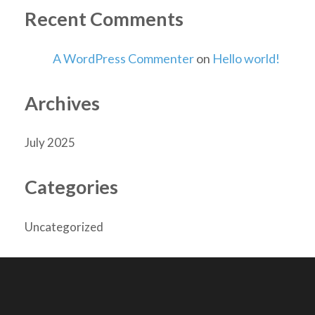
Recent Comments
A WordPress Commenter
on
Hello world!
Archives
July 2025
Categories
Uncategorized