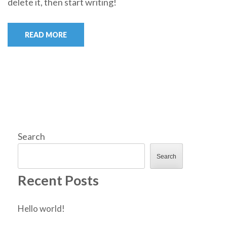
delete it, then start writing!
READ MORE
Search
Search
Recent Posts
Hello world!