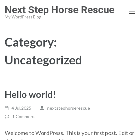
Skip
Next Step Horse Rescue
to
My WordPress Blog
content
(Press
Enter)
Category:
Uncategorized
Hello world!
4 Jul,2025
nextstephorserescue
1 Comment
Welcome to WordPress. This is your first post. Edit or